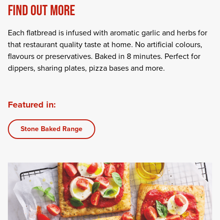
FIND OUT MORE
Each flatbread is infused with aromatic garlic and herbs for
that restaurant quality taste at home. No artificial colours,
flavours or preservatives. Baked in 8 minutes. Perfect for
dippers, sharing plates, pizza bases and more.
Featured in:
Stone Baked Range