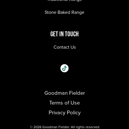
Stone Baked Range
GET IN TOUCH
Contact Us
Social
Visit our One_url page.
links
Goodman Fielder
Footer menu
Terms of Use
Privacy Policy
© 2026 Goodman Fielder. All rights reserved