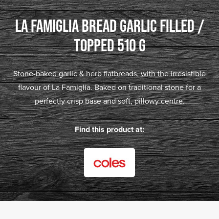
LA FAMIGLIA BREAD GARLIC FILLED /
TOPPED 510 G
Stone-baked garlic & herb flatbreads, with the irresistible
flavour of La Famiglia. Baked on traditional stone for a
perfectly crisp base and soft, pillowy centre.
Find this product at: