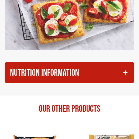
NUTRITION INFORMATION
OUR OTHER PRODUCTS