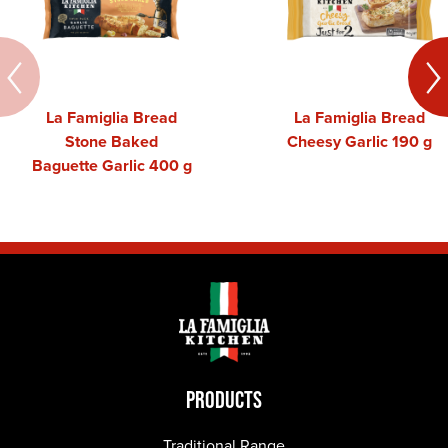
La Famiglia Bread
La Famiglia Bread
Stone Baked
Cheesy Garlic 190 g
Baguette Garlic 400 g
PRODUCTS
Traditional Range