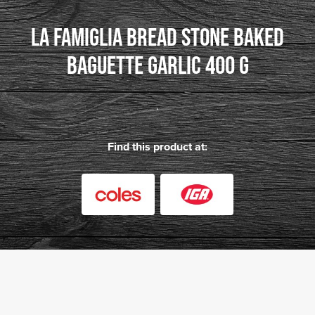
LA FAMIGLIA BREAD STONE BAKED
BAGUETTE GARLIC 400 G
.
Find this product at: