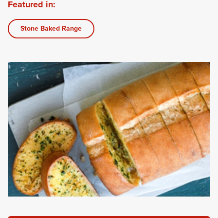
Featured in:
Stone Baked Range