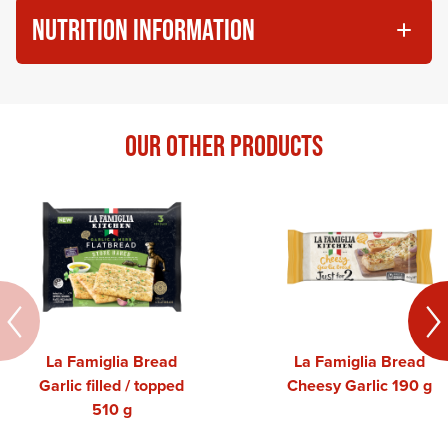
NUTRITION INFORMATION
OUR OTHER PRODUCTS
La Famiglia Bread
La Famiglia Bread
Garlic filled / topped
Cheesy Garlic 190 g
510 g