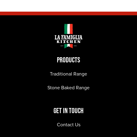
PRODUCTS
Traditional Range
Stone Baked Range
GET IN TOUCH
Contact Us