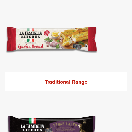
Traditional Range