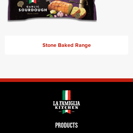
Stone Baked Range
PRODUCTS