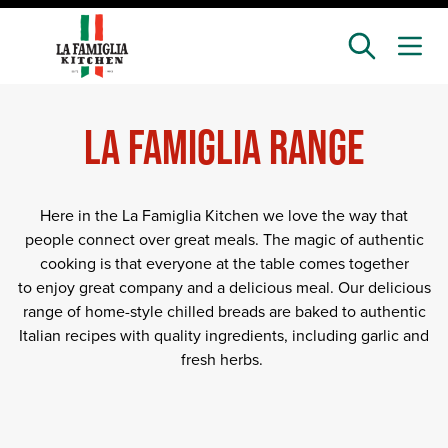
Skip
to
main
content
LA FAMIGLIA RANGE
Here in the La Famiglia Kitchen we love the way that
people connect over great meals. The magic of authentic
cooking is that everyone at the table comes together
to enjoy great company and a delicious meal. Our delicious
range of home-style chilled breads are baked to authentic
Italian recipes with quality ingredients, including garlic and
fresh herbs.