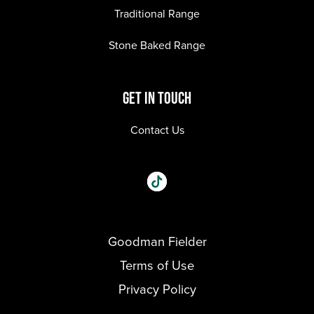
Traditional Range
Stone Baked Range
GET IN TOUCH
Contact Us
Social
Visit our One_url page.
links
Goodman Fielder
Footer menu
Terms of Use
Privacy Policy